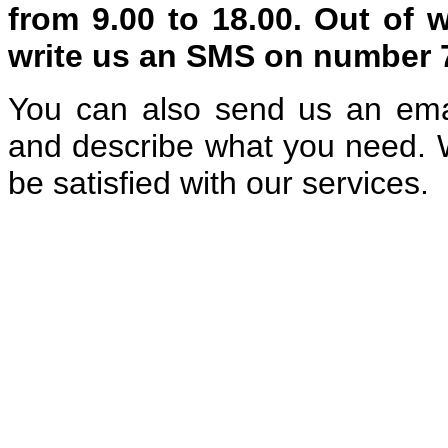
from 9.00 to 18.00. Out of 
write us an SMS on number
You can also send us an ema
and describe what you need. W
be satisfied with our services.