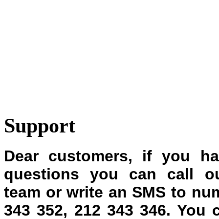
Support
Dear customers, if you h
questions you can call ou
team or write an SMS to nu
343 352, 212 343 346.
You 