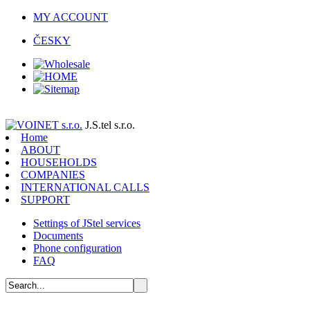
MY ACCOUNT
ČESKY
J.S.tel s.r.o.
Home
ABOUT
HOUSEHOLDS
COMPANIES
INTERNATIONAL CALLS
SUPPORT
Settings of JStel services
Documents
Phone configuration
FAQ