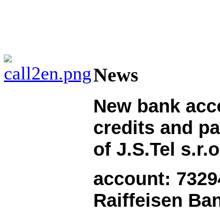
News
New
bank acc
credits and
pa
of J.S.Tel s.r.o
account: 7329
Raiffeisen Ba