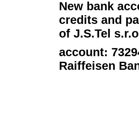
New
bank acc
credits and
pa
of J.S.Tel s.r.o
account: 7329
Raiffeisen Ba