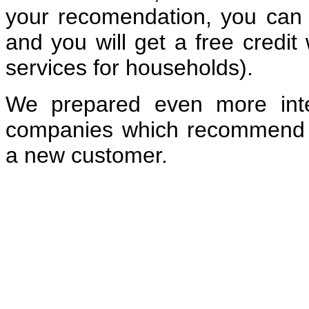
your recomendation, you can c
and you will get a free credit
services for households).
We prepared even more inte
companies which recommend
a new customer.