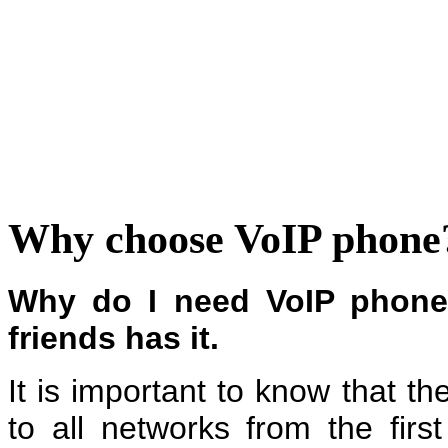
Why choose VoIP phone
Why do I need VoIP phon
friends has it.
It is important to know that t
to all networks from the fir