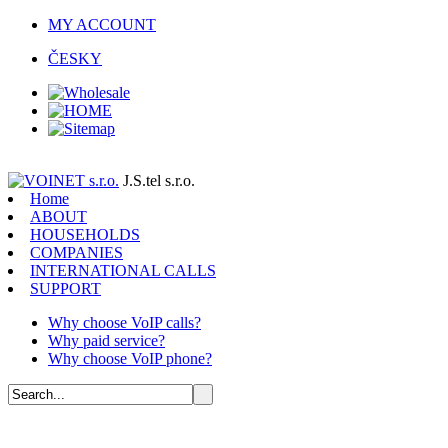
MY ACCOUNT
ČESKY
J.S.tel s.r.o.
Home
ABOUT
HOUSEHOLDS
COMPANIES
INTERNATIONAL CALLS
SUPPORT
Why choose VoIP calls?
Why paid service?
Why choose VoIP phone?