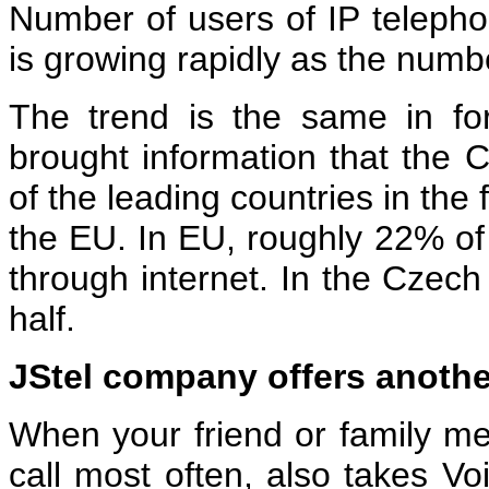
Number of users of IP teleph
is growing rapidly as the numb
The trend is the same in fo
brought information that the 
of the leading countries in the 
the EU. In EU, roughly 22% of
through internet. In the Czech 
half.
JStel company offers anoth
When your friend or family 
call most often, also takes Vo